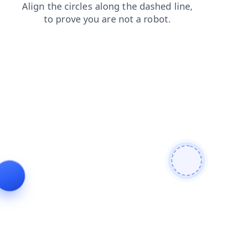
shop
contacts
news