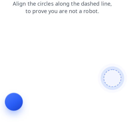
blog
shop
login
products
contacts
faq
search
news