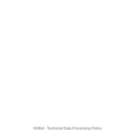
KillBot · Technical Data Processing Policy