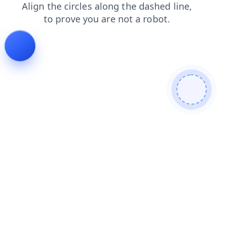
login
faq
blog
shop
contacts
search