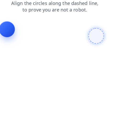
login
blog
news
search
products
shop