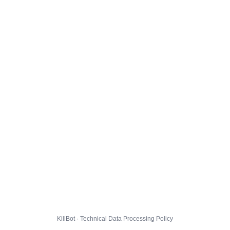
KillBot · Technical Data Processing Policy