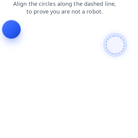
products
contacts
faq
news