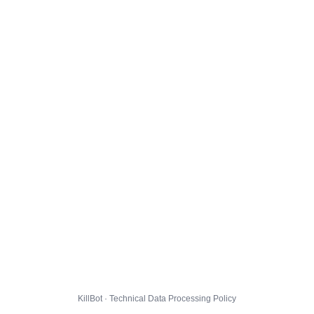
KillBot · Technical Data Processing Policy