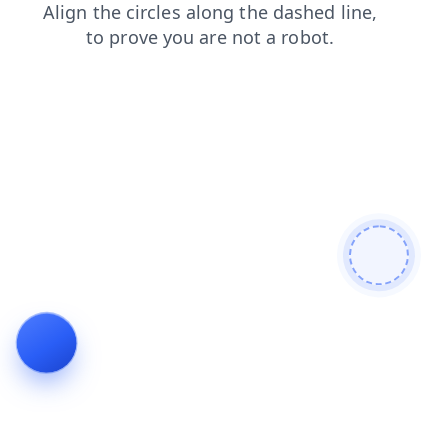
shop
products
news