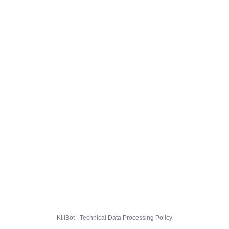
KillBot · Technical Data Processing Policy