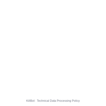
KillBot · Technical Data Processing Policy