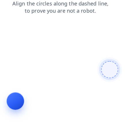
faq
blog
login
contacts