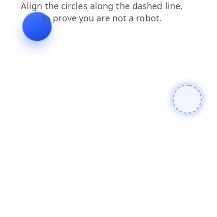
news
blog
products