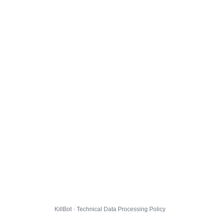
KillBot · Technical Data Processing Policy