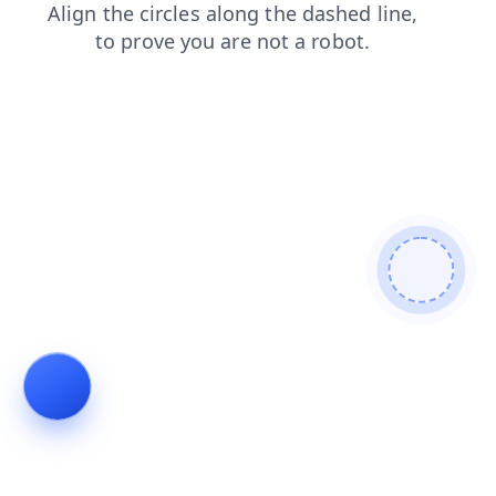
news
shop
faq
products
blog
contacts